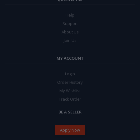
Help
Support
About Us
Join Us
MY ACCOUNT
Login
Order History
My Wishlist
Track Order
BE A SELLER
Apply Now