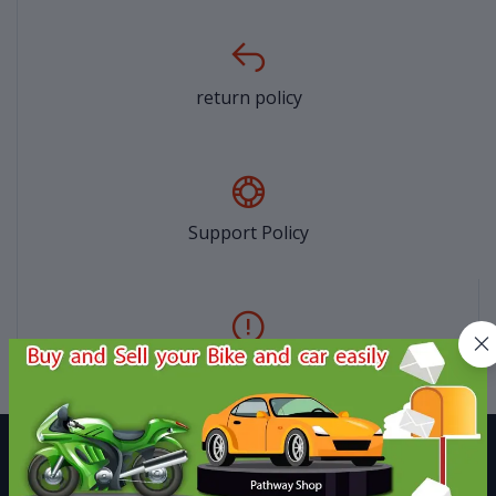
return policy
Support Policy
privacy policy