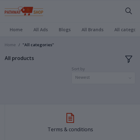
Home
All Ads
Blogs
All Brands
All categori
Home
"All categories"
All products
Sort by
Newest
Terms & conditions