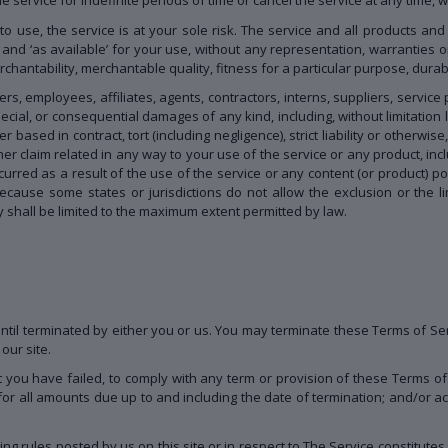
 to use, the service is at your sole risk. The service and all products an
 and ‘as available’ for your use, without any representation, warranties o
rchantability, merchantable quality, fitness for a particular purpose, durabil
rs, employees, affiliates, agents, contractors, interns, suppliers, service p
 special, or consequential damages of any kind, including, without limitation l
ased in contract, tort (including negligence), strict liability or otherwis
er claim related in any way to your use of the service or any product, inclu
urred as a result of the use of the service or any content (or product) p
Because some states or jurisdictions do not allow the exclusion or the lim
ity shall be limited to the maximum extent permitted by law.
til terminated by either you or us. You may terminate these Terms of Ser
our site.
at you have failed, to comply with any term or provision of these Terms 
 for all amounts due up to and including the date of termination; and/or 
ing rules posted by us on this site or in respect to The Service constitu