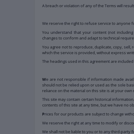
A breach or violation of any of the Terms will resu
We reserve the right to refuse service to anyone f
You understand that your content (not including
changes to conform and adapt to technical require
You agree not to reproduce, duplicate, copy, sell, 
which the service is provided, without express wri
The headings used in this agreement are included f
W
e are not responsible if information made availa
should not be relied upon or used as the sole bas
reliance on the material on this site is at your own r
This site may contain certain historical information
contents of this site at any time, but we have no ob
P
rices for our products are subject to change witho
We reserve the right at any time to modify or discon
We shall not be liable to you or to any third-party