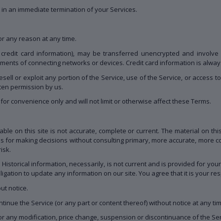
lt in an immediate termination of your Services.
or any reason at any time.
 credit card information), may be transferred unencrypted and involve 
ments of connecting networks or devices. Credit card information is alwa
resell or exploit any portion of the Service, use of the Service, or access 
tten permission by us.
or convenience only and will not limit or otherwise affect these Terms.
ble on this site is not accurate, complete or current. The material on thi
is for making decisions without consulting primary, more accurate, more c
isk.
. Historical information, necessarily, is not current and is provided for yo
ligation to update any information on our site. You agree that it is your res
ut notice.
tinue the Service (or any part or content thereof) without notice at any ti
 for any modification, price change, suspension or discontinuance of the Ser