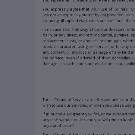
You expressly agree that your use of, or inability
(except as expressly stated by us) provided ‘as is’
including all implied warranties or conditions of me
In no case shall Pathway Shop, our directors, office
claim, or any direct, indirect, incidental, punitive,
replacement costs, or any similar damages, whether b
products procured using the service, or for any oth
any content, or any loss or damage of any kind inc
the service, even if advised of their possibility. 
damages, in such states or jurisdictions, our liabil
These Terms of Service are effective unless and un
wish to use our Services, or when you cease using 
If in our sole judgment you fail, or we suspect th
any time without notice and you will remain liable
any part thereof).
These Terms of Service and any policies or operat