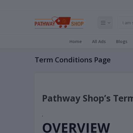
Home
All Ads
Blogs
Term Conditions Page
Pathway Shop’s Term
·
OVERVIEW