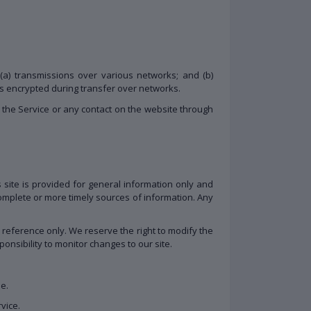
(a) transmissions over various networks; and (b)
ys encrypted during transfer over networks.
to the Service or any contact on the website through
s site is provided for general information only and
omplete or more timely sources of information. Any
ur reference only. We reserve the right to modify the
ponsibility to monitor changes to our site.
me.
vice.