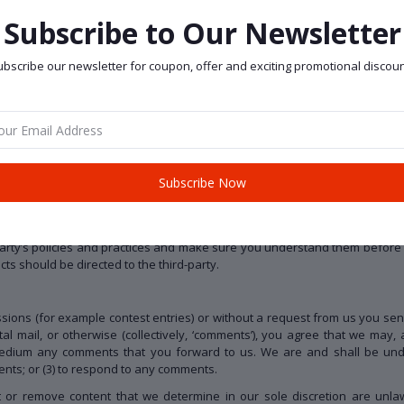
to such tools ”as is” and “as available” without any warranties, represe
arising from or relating to your use of optional third-party tools.
Subscribe to Our Newsletter
he site is entirely at your own risk and discretion and you should ensure 
arty provider(s).
bscribe our newsletter for coupon, offer and exciting promotional discoun
nd/or features through the website (including, the release of new tools 
a our Service may include materials from third-parties.
Subscribe Now
ird-party websites that are not affiliated with us. We are not responsible
y or responsibility for any third-party materials or websites, or for any othe
to the purchase or use of goods, services, resources, content, or any ot
-party’s policies and practices and make sure you understand them before 
ts should be directed to the third-party.
issions (for example contest entries) or without a request from us you sen
l mail, or otherwise (collectively, ‘comments’), you agree that we may, at
 medium any comments that you forward to us. We are and shall be unde
nts; or (3) to respond to any comments.
 or remove content that we determine in our sole discretion are unlawf