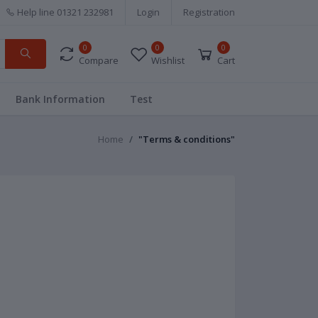
Help line
01321 232981
Login
Registration
0
0
0
Compare
Wishlist
Cart
Bank Information
Test
Home
"Terms & conditions"