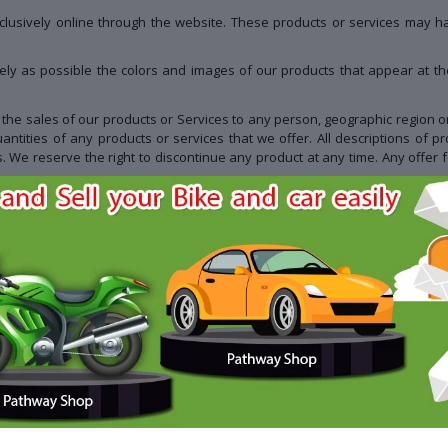
clusively online through the website. These products or services may hav
ely as possible the colors and images of our products that appear at t
it the sales of our products or Services to any person, geographic region or
uantities of any products or services that we offer. All descriptions of p
s. We reserve the right to discontinue any product at any time. Any offer 
, services, information, or other material purchased or obtained by you wil
 with us. We may, in our sole discretion, limit or cancel quantities purc
r the same customer account, the same credit card, and/or orders that us
, we may attempt to notify you by contacting the e-mail and/or billing a
orders that, in our sole judgment, appear to be placed by dealers, resellers
ate purchase and account information for all purchases made at our sto
nd credit card numbers and expiration dates, so that we can complete you
s over which we neither monitor nor have any control nor input.