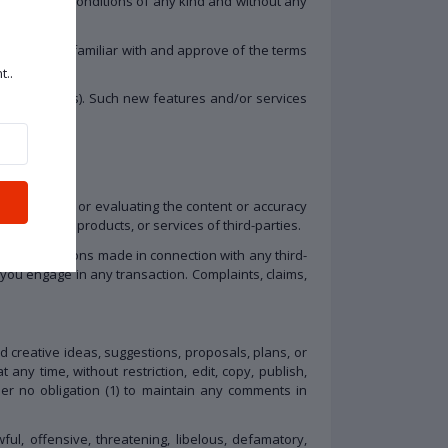
ntations or conditions of any kind and without any
that you are familiar with and approve of the terms
t..
and resources). Such new features and/or services
 for examining or evaluating the content or accuracy
r materials, products, or services of third-parties.
her transactions made in connection with any third-
you engage in any transaction. Complaints, claims,
d creative ideas, suggestions, proposals, plans, or
 any time, without restriction, edit, copy, publish,
r no obligation (1) to maintain any comments in
ul, offensive, threatening, libelous, defamatory,