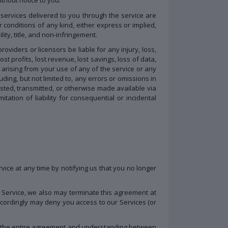
d services delivered to you through the service are
r conditions of any kind, either express or implied,
ity, title, and non-infringement.
roviders or licensors be liable for any injury, loss,
ost profits, lost revenue, lost savings, loss of data,
e, arising from your use of any of the service or any
ding, but not limited to, any errors or omissions in
osted, transmitted, or otherwise made available via
itation of liability for consequential or incidental
vice at any time by notifying us that you no longer
of Service, we also may terminate this agreement at
accordingly may deny you access to our Services (or
tes the entire agreement and understanding between