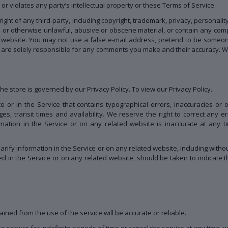
r violates any party’s intellectual property or these Terms of Service.
ght of any third-party, including copyright, trademark, privacy, personalit
s or otherwise unlawful, abusive or obscene material, or contain any com
ed website. You may not use a false e-mail address, pretend to be someon
u are solely responsible for any comments you make and their accuracy. We
e store is governed by our Privacy Policy. To view our Privacy Policy.
 or in the Service that contains typographical errors, inaccuracies or 
ges, transit times and availability. We reserve the right to correct any 
mation in the Service or on any related website is inaccurate at any ti
ify information in the Service or on any related website, including without
d in the Service or on any related website, should be taken to indicate th
ined from the use of the service will be accurate or reliable.
service for indefinite periods of time or cancel the service at any time, w