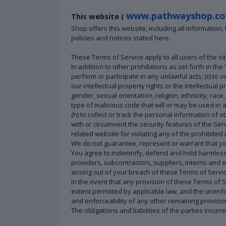
www.pathwayshop.co
This website (
Shop offers this website, including all information
policies and notices stated here.
These Terms of Service apply to all users of the si
In addition to other prohibitions as set forth in the
perform or participate in any unlawful acts; (c) to vi
our intellectual property rights or the intellectual
gender, sexual orientation, religion, ethnicity, race,
type of malicious code that will or may be used in a
(h) to collect or track the personal information of o
with or circumvent the security features of the Ser
related website for violating any of the prohibited
We do not guarantee, represent or warrant that your
You agree to indemnify, defend and hold harmless Pa
providers, subcontractors, suppliers, interns and
arising out of your breach of these Terms of Servic
In the event that any provision of these Terms of 
extent permitted by applicable law, and the unenfo
and enforceability of any other remaining provisio
The obligations and liabilities of the parties incur