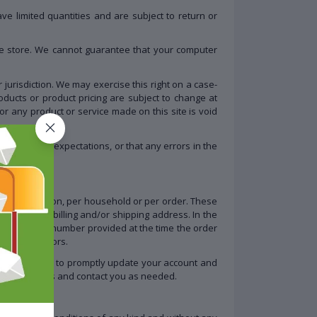
e limited quantities and are subject to return or
he store. We cannot guarantee that your computer
 jurisdiction. We may exercise this right on a case-
roducts or product pricing are subject to change at
for any product or service made on this site is void
l meet your expectations, or that any errors in the
hased per person, per household or per order. These
e the same billing and/or shipping address. In the
ddress/phone number provided at the time the order
 or distributors.
re. You agree to promptly update your account and
r transactions and contact you as needed.