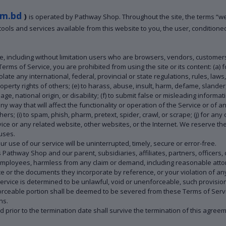
m.bd
)
is operated by Pathway Shop. Throughout the site, the terms “w
, tools and services available from this website to you, the user, condition
te, including without limitation users who are browsers, vendors, customer
 Terms of Service, you are prohibited from using the site or its content: (a) f
olate any international, federal, provincial or state regulations, rules, laws,
 property rights of others; (e) to harass, abuse, insult, harm, defame, slande
 age, national origin, or disability; (f) to submit false or misleading informa
ny way that will affect the functionality or operation of the Service or of a
thers; (i) to spam, phish, pharm, pretext, spider, crawl, or scrape; (j) for an
vice or any related website, other websites, or the Internet. We reserve the
 uses.
 use of our service will be uninterrupted, timely, secure or error-free.
thway Shop and our parent, subsidiaries, affiliates, partners, officers, di
 employees, harmless from any claim or demand, including reasonable attor
e or the documents they incorporate by reference, or your violation of any l
Service is determined to be unlawful, void or unenforceable, such provisio
rceable portion shall be deemed to be severed from these Terms of Service
ns.
red prior to the termination date shall survive the termination of this agree