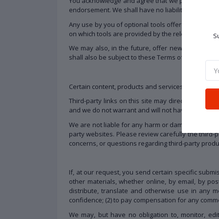
You acknowledge and agree that we provide access 
endorsement. We shall have no liability whatsoever 
Any use by you of optional tools offered through t
on which tools are provided by the relevant third-p
Su
We may also, in the future, offer new services a
shall also be subject to these Terms of Service.
Certain content, products and services available vi
Third-party links on this site may direct you to th
and we do not warrant and will not have any liabilit
We are not liable for any harm or damages related 
party websites. Please review carefully the third
concerns, or questions regarding third-party produc
If, at our request, you send certain specific subm
other materials, whether online, by email, by posta
distribute, translate and otherwise use in any
confidence; (2) to pay compensation for any comme
We may, but have no obligation to, monitor, edit