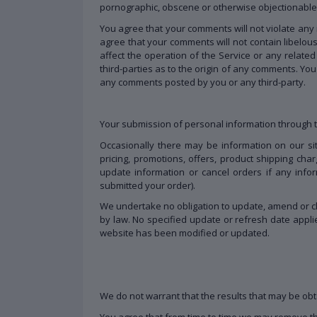
pornographic, obscene or otherwise objectionable o
You agree that your comments will not violate any ri
agree that your comments will not contain libelou
affect the operation of the Service or any relat
third-parties as to the origin of any comments. Yo
any comments posted by you or any third-party.
Your submission of personal information through th
Occasionally there may be information on our site
pricing, promotions, offers, product shipping char
update information or cancel orders if any infor
submitted your order).
We undertake no obligation to update, amend or clar
by law. No specified update or refresh date applie
website has been modified or updated.
We do not warrant that the results that may be obta
You agree that from time to time we may remove the 