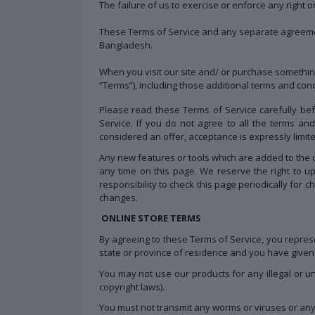
The failure of us to exercise or enforce any right o
These Terms of Service and any separate agreeme
Bangladesh.
When you visit our site and/ or purchase somethin
“Terms”), including those additional terms and con
Please read these Terms of Service carefully bef
Service. If you do not agree to all the terms a
considered an offer, acceptance is expressly limit
Any new features or tools which are added to the c
any time on this page. We reserve the right to u
responsibility to check this page periodically for
changes.
ONLINE STORE TERMS
By agreeing to these Terms of Service, you represen
state or province of residence and you have given 
You may not use our products for any illegal or un
copyright laws).
You must not transmit any worms or viruses or any