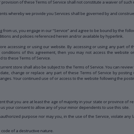
r provision of these Terms of Service shall not constitute a waiver of such r
nts whereby we provide you Services shall be governed by and construed
g from us, you engage in our “Service” and agree to be bound by the follo
ditions and policies referenced herein and/or available by hyperlink.
ore accessing or using our website. By accessing or using any part of 
nd conditions of this agreement, then you may not access the website or
ed to these Terms of Service.
urrent store shall also be subject to the Terms of Service. You can review 
pdate, change or replace any part of these Terms of Service by posting 
 changes. Your continued use of or access to the website following the pos
t that you are at least the age of majority in your state or province of re
us your consent to allow any of your minor dependents to use this site.
authorized purpose nor may you, in the use of the Service, violate any laws
 code of a destructive nature.