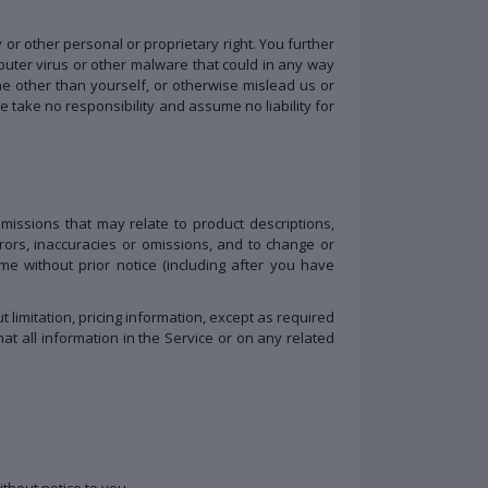
y or other personal or proprietary right. You further
puter virus or other malware that could in any way
e other than yourself, or otherwise mislead us or
 take no responsibility and assume no liability for
omissions that may relate to product descriptions,
errors, inaccuracies or omissions, and to change or
me without prior notice (including after you have
 limitation, pricing information, except as required
at all information in the Service or on any related
ithout notice to you.