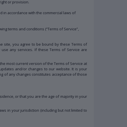
ight or provision.
 in accordance with the commercial laws of
wing terms and conditions (“Terms of Service”,
the site, you agree to be bound by these Terms of
 use any services. If these Terms of Service are
the most current version of the Terms of Service at
updates and/or changes to our website. It is your
ting of any changes constitutes acceptance of those
sidence, or that you are the age of majority in your
 in your jurisdiction (including but not limited to