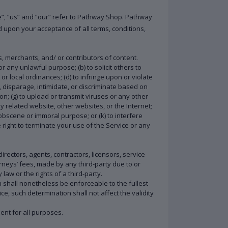
e”, “us” and “our” refer to Pathway Shop. Pathway
ed upon your acceptance of all terms, conditions,
s, merchants, and/ or contributors of content.
or any unlawful purpose; (b) to solicit others to
 or local ordinances; (d) to infringe upon or violate
r, disparage, intimidate, or discriminate based on
tion; (g) to upload or transmit viruses or any other
ny related website, other websites, or the Internet;
y obscene or immoral purpose; or (k) to interfere
 right to terminate your use of the Service or any
rectors, agents, contractors, licensors, service
neys’ fees, made by any third-party due to or
aw or the rights of a third-party.
n shall nonetheless be enforceable to the fullest
, such determination shall not affect the validity
ment for all purposes.