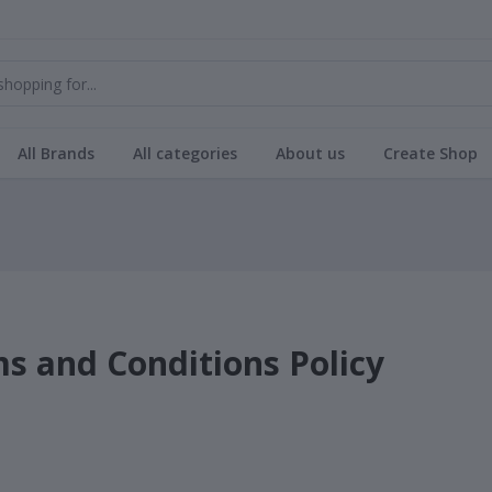
All Brands
All categories
About us
Create Shop
s and Conditions Policy