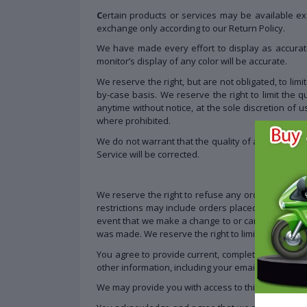
C
ertain products or services may be available ex
exchange only according to our Return Policy.
We have made every effort to display as accurat
monitor’s display of any color will be accurate.
We reserve the right, but are not obligated, to lim
by-case basis. We reserve the right to limit the q
anytime without notice, at the sole discretion of u
where prohibited.
We do not warrant that the quality of any products
Service will be corrected.
We reserve the right to refuse any order you place
restrictions may include orders placed by or unde
event that we make a change to or cancel an order
was made. We reserve the right to limit or prohibit 
You agree to provide current, complete and accur
other information, including your email address a
We may provide you with access to third-party tool