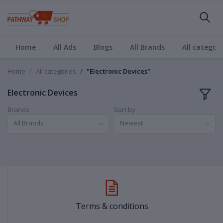
Home
All Ads
Blogs
All Brands
All categori
Home
All categories
"Electronic Devices"
Electronic Devices
Brands
Sort by
All Brands
Newest
Terms & conditions