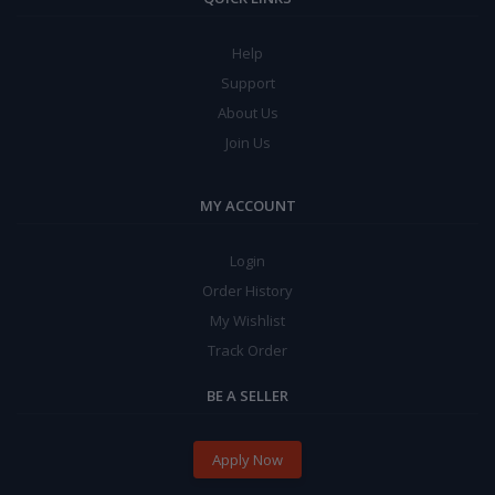
Help
Support
About Us
Join Us
MY ACCOUNT
Login
Order History
My Wishlist
Track Order
BE A SELLER
Apply Now