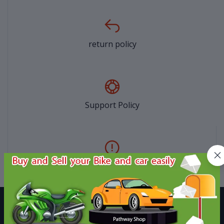
return policy
Support Policy
privacy policy