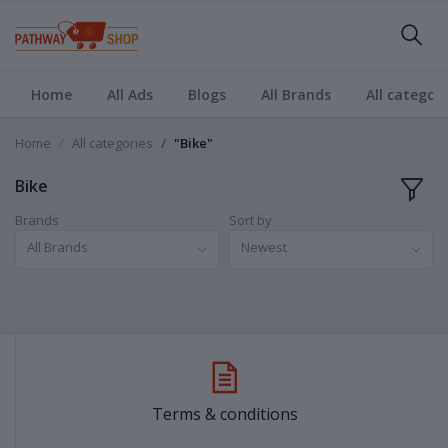
Home
All Ads
Blogs
All Brands
All categori
Home
All categories
"Bike"
Bike
Brands
Sort by
All Brands
Newest
Terms & conditions