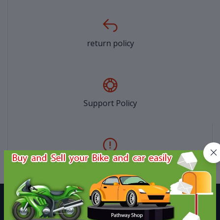
return policy
Support Policy
privacy policy