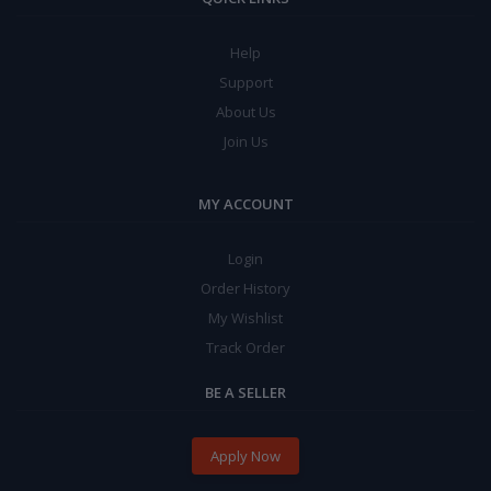
Help
Support
About Us
Join Us
MY ACCOUNT
Login
Order History
My Wishlist
Track Order
BE A SELLER
Apply Now