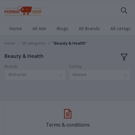
Home
All Ads
Blogs
All Brands
All categori
Home
All categories
"Beauty & Health"
Beauty & Health
Brands
Sort by
All Brands
Newest
Terms & conditions