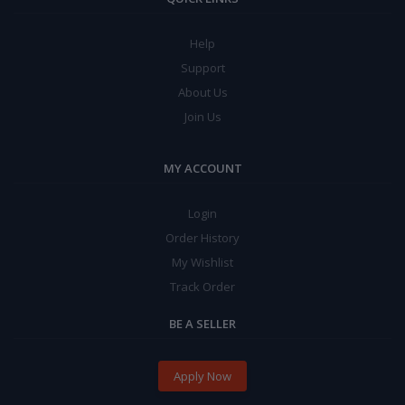
Help
Support
About Us
Join Us
MY ACCOUNT
Login
Order History
My Wishlist
Track Order
BE A SELLER
Apply Now