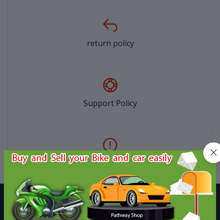
return policy
Support Policy
privacy policy