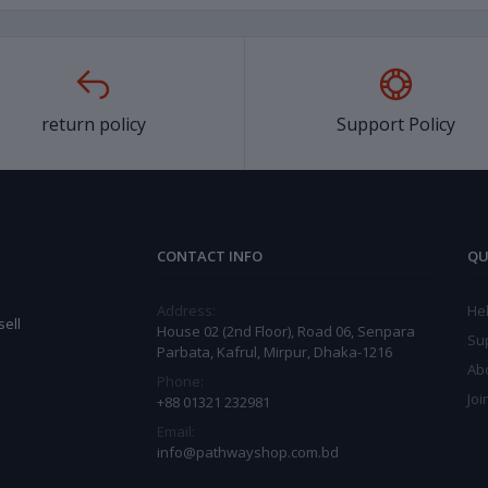
return policy
Support Policy
CONTACT INFO
QU
Address:
He
ell
House 02 (2nd Floor), Road 06, Senpara
Su
Parbata, Kafrul, Mirpur, Dhaka-1216
Ab
Phone:
Joi
+88 01321 232981
Email:
info@pathwayshop.com.bd