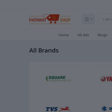
Home
All Ads
Blogs
All Brands