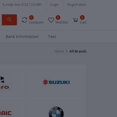
Help line
01321 232981
Login
Registration
0
0
0
Compare
Wishlist
Cart
Bank Information
Test
Home
All Brands