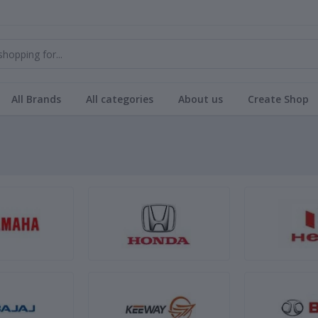
All Brands
All categories
About us
Create Shop