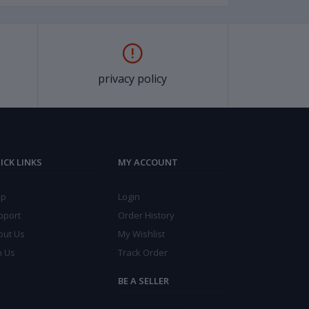
privacy policy
ICK LINKS
MY ACCOUNT
lp
Login
pport
Order History
out Us
My Wishlist
n Us
Track Order
BE A SELLER