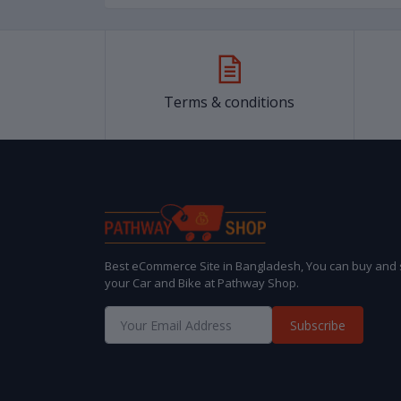
Terms & conditions
Best eCommerce Site in Bangladesh, You can buy and s
your Car and Bike at Pathway Shop.
Subscribe