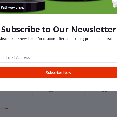
Subscribe to Our Newsletter
bscribe our newsletter for coupon, offer and exciting promotional discoun
Subscribe Now