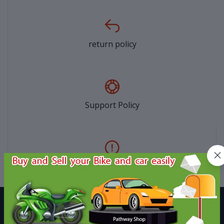
return policy
Support Policy
privacy policy