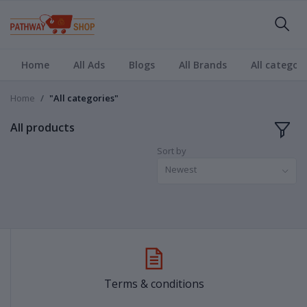
Home
All Ads
Blogs
All Brands
All categori
Home
"All categories"
All products
Sort by
Newest
Terms & conditions