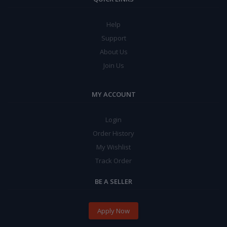
Help
Support
About Us
Join Us
MY ACCOUNT
Login
Order History
My Wishlist
Track Order
BE A SELLER
Apply Now