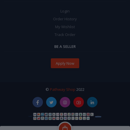
Login
Order History
My Wishlist
Track Order
BE A SELLER
Apply Now
©
Pathway Shop
2022