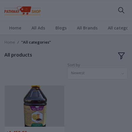
Home
All Ads
Blogs
All Brands
All categori
Home
"All categories"
All products
Sort by
Newest