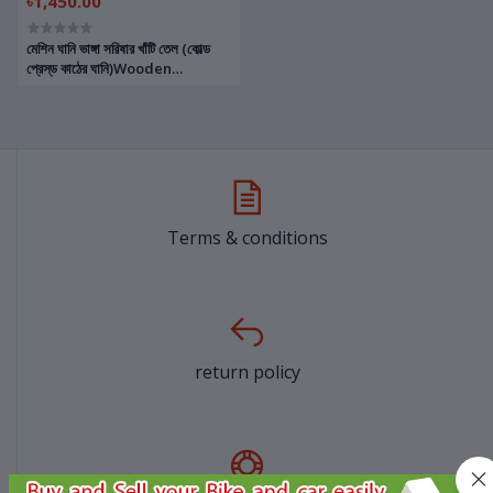
৳1,450.00
মেশিন ঘানি ভাঙ্গা সরিষার খাঁটি তেল (কোল্ড
প্রেস্‌ড কাঠের ঘানি)Wooden
Machine Ghani Cold Pressed
Pure Mustard Oil
Terms & conditions
return policy