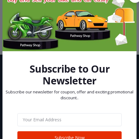
Support Policy
privacy policy
Subscribe to Our
Newsletter
Subscribe our newsletter for coupon, offer and exciting promotional
discount..
Best eCommerce Site in Bangladesh, You can buy and sell your Car
and Bike at Pathway Shop.
Subscribe
Subscribe Now