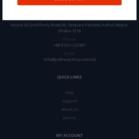
CONTACT INFO
Address:
House 02 (2nd Floor), Road 06, Senpara Parbata, Kafrul, Mirpur,
Dhaka-1216
Phone:
+88 01321 232981
Email:
info@pathwayshop.com.bd
QUICK LINKS
Help
Support
About Us
Join Us
MY ACCOUNT