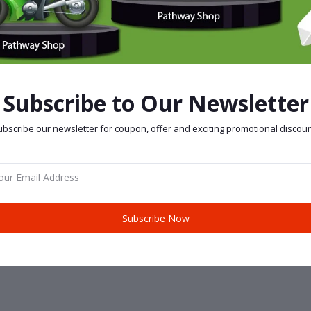
Subscribe to Our Newsletter
bscribe our newsletter for coupon, offer and exciting promotional discoun
Subscribe Now