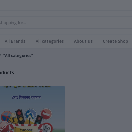
All Brands
All categories
About us
Create Shop
"All categories"
roducts