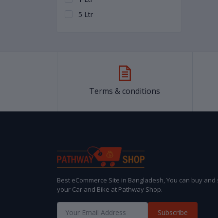
5 Ltr
Terms & conditions
Best eCommerce Site in Bangladesh, You can buy and s
your Car and Bike at Pathway Shop.
Subscribe