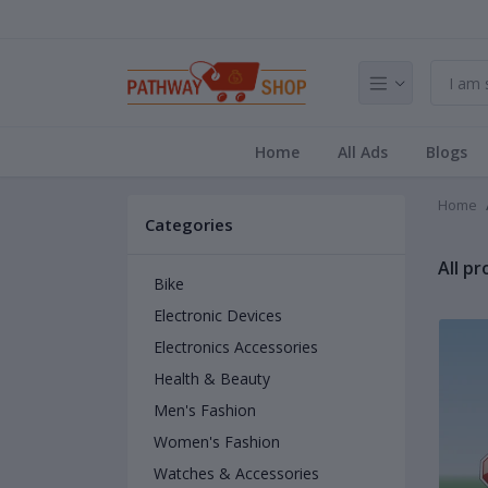
Home
All Ads
Blogs
Home
Categories
All p
Bike
Electronic Devices
Electronics Accessories
Health & Beauty
Men's Fashion
Women's Fashion
Watches & Accessories