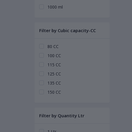
1000 ml
Filter by Cubic capacity-CC
80 CC
100 CC
115 CC
125 CC
135 CC
150 CC
Filter by Quantity Ltr
1 Ltr