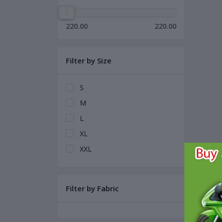
220.00
220.00
Filter by Size
S
M
L
XL
XXL
Filter by Fabric