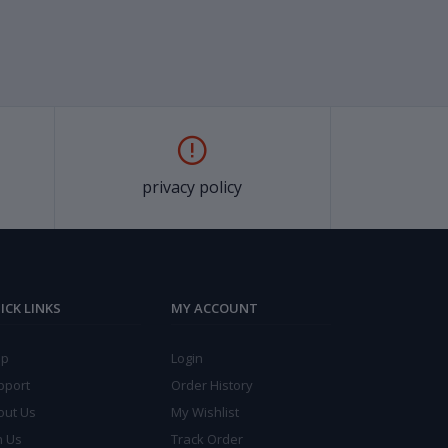
privacy policy
ICK LINKS
MY ACCOUNT
lp
Login
pport
Order History
out Us
My Wishlist
n Us
Track Order