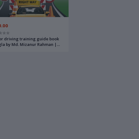
0.00
r driving training guide book
la by Md. Mizanur Rahman |
্রাইভিং ট্রেনিং এবং সড়ক দুর্ঘটনা রোধে করণীয়-
মোঃ মিজানুর রহমান