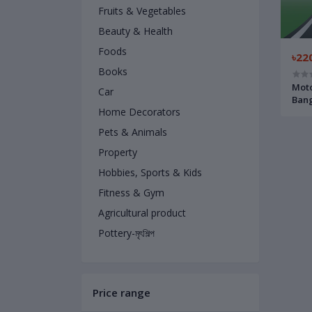
Fruits & Vegetables
Beauty & Health
Foods
৳22
Books
Moto
Car
Bang
Home Decorators
মোটর ড
লেখকঃ 
Pets & Animals
Property
Hobbies, Sports & Kids
Fitness & Gym
Agricultural product
Pottery-মৃৎশিল্প
Price range