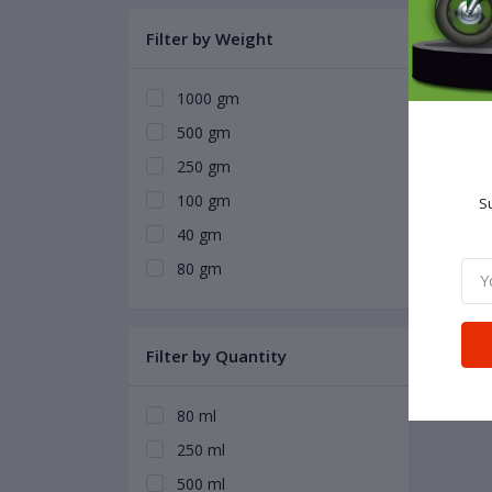
Filter by Weight
1000 gm
500 gm
250 gm
100 gm
Su
40 gm
80 gm
Filter by Quantity
80 ml
250 ml
500 ml