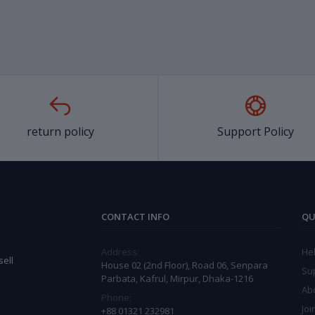
return policy
Support Policy
CONTACT INFO
QU
Address:
He
ell
House 02 (2nd Floor), Road 06, Senpara
Su
Parbata, Kafrul, Mirpur, Dhaka-1216
Ab
Phone:
Joi
+88 01321 232981