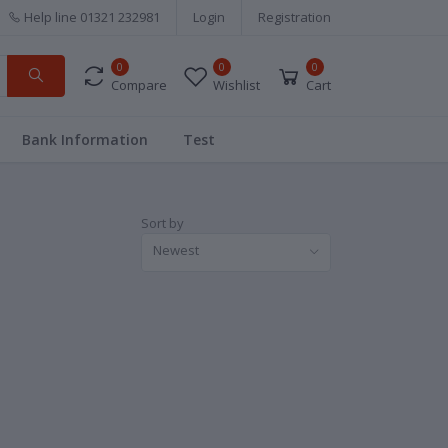
Help line
01321 232981
Login
Registration
0
0
0
Compare
Wishlist
Cart
Bank Information
Test
Sort by
Newest