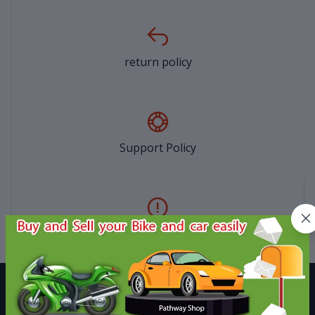
return policy
Support Policy
privacy policy