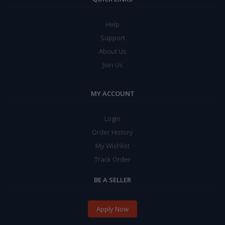
Help
Support
About Us
Join Us
MY ACCOUNT
Login
Order History
My Wishlist
Track Order
BE A SELLER
Apply Now