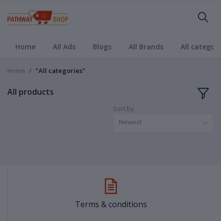
Home
All Ads
Blogs
All Brands
All categori
Home
"All categories"
All products
Sort by
Newest
Terms & conditions