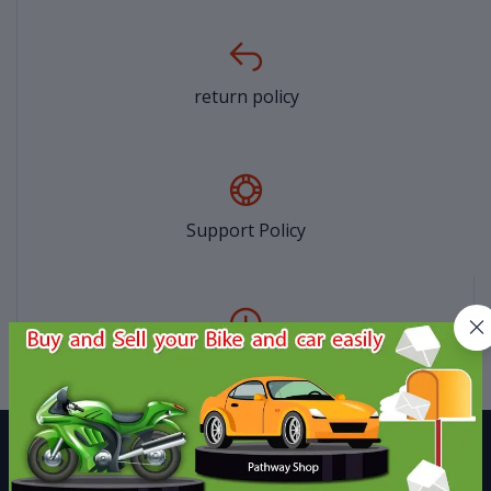
return policy
Support Policy
privacy policy