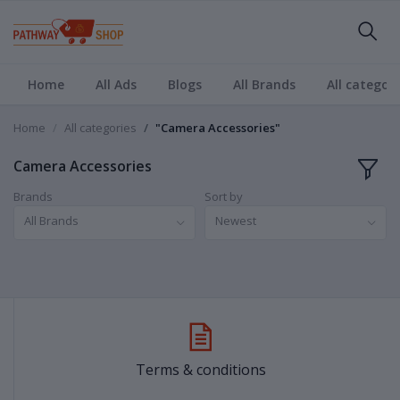
Home
All Ads
Blogs
All Brands
All categori
Home
All categories
"Camera Accessories"
Camera Accessories
Brands
Sort by
All Brands
Newest
Terms & conditions