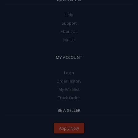
Help
Support
About Us
Join Us
MY ACCOUNT
Login
Order History
My Wishlist
Track Order
BE A SELLER
Apply Now