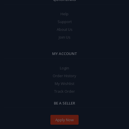
Help
Support
About Us
Join Us
MY ACCOUNT
Login
Order History
My Wishlist
Track Order
BE A SELLER
Apply Now