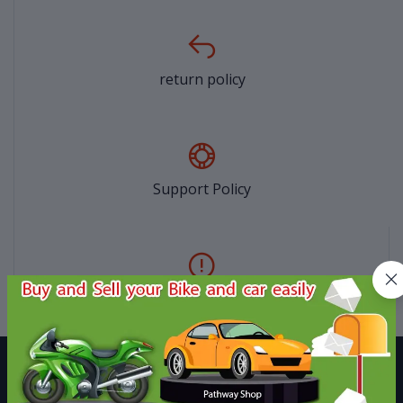
return policy
Support Policy
privacy policy