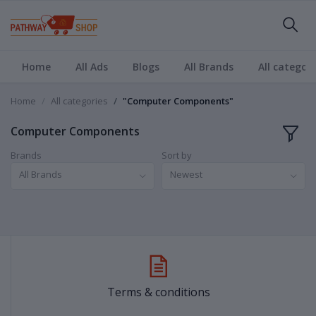
Home
All Ads
Blogs
All Brands
All categori
Home
All categories
"Computer Components"
Computer Components
Brands
Sort by
All Brands
Newest
Terms & conditions