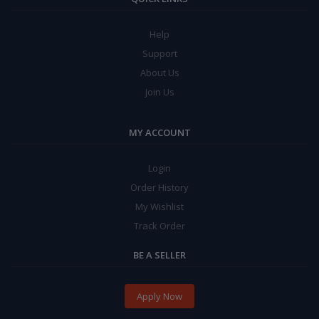
Help
Support
About Us
Join Us
MY ACCOUNT
Login
Order History
My Wishlist
Track Order
BE A SELLER
Apply Now