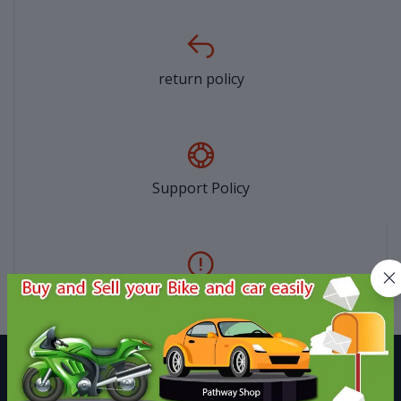
return policy
Support Policy
privacy policy