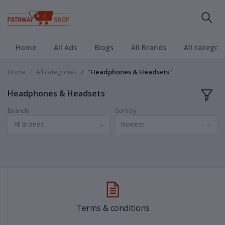
Home
All Ads
Blogs
All Brands
All categori
Home
All categories
"Headphones & Headsets"
Headphones & Headsets
Brands
Sort by
All Brands
Newest
Terms & conditions