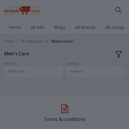
Home
All Ads
Blogs
All Brands
All categori
Home
All categories
"Men's Care"
Men's Care
Brands
Sort by
All Brands
Newest
Terms & conditions