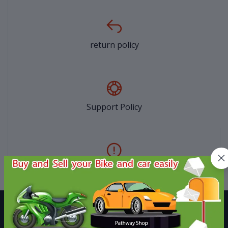
return policy
Support Policy
privacy policy