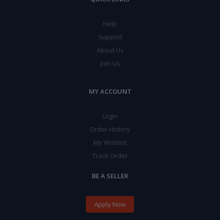
Help
Support
About Us
Join Us
MY ACCOUNT
Login
Order History
My Wishlist
Track Order
BE A SELLER
Apply Now