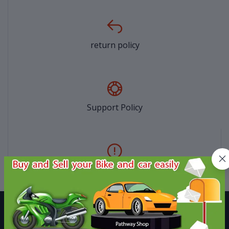
return policy
Support Policy
privacy policy