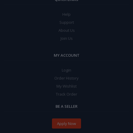
Help
Support
About Us
Join Us
MY ACCOUNT
Login
Order History
My Wishlist
Track Order
BE A SELLER
Apply Now