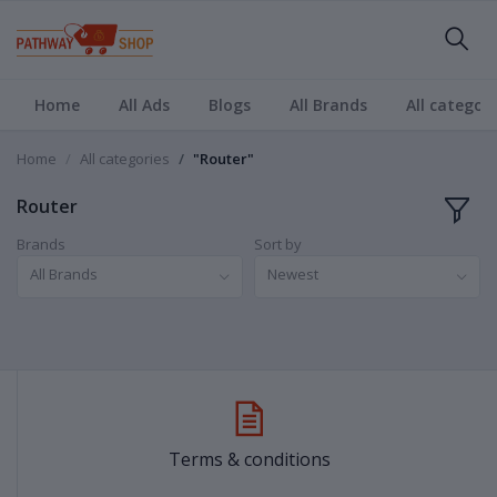
Home
All Ads
Blogs
All Brands
All categori
Home
All categories
"Router"
Router
Brands
Sort by
All Brands
Newest
Terms & conditions