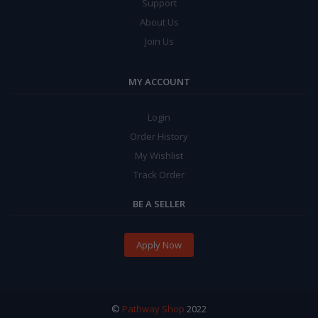
Support
About Us
Join Us
MY ACCOUNT
Login
Order History
My Wishlist
Track Order
BE A SELLER
Apply Now
©
Pathway Shop
2022