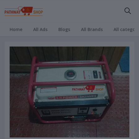
Home
All Ads
Blogs
All Brands
All categori