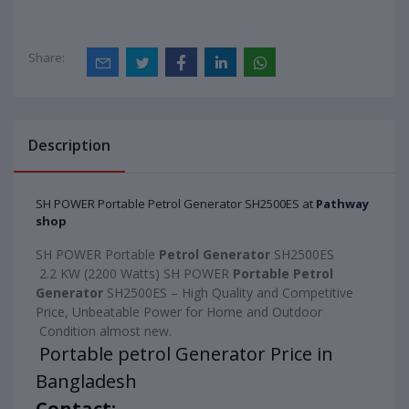
Share:
Description
SH POWER Portable Petrol Generator SH2500ES at
Pathway
shop
SH POWER Portable 
Petrol Generator 
SH2500ES
 2.2 KW (2200 Watts) SH POWER 
Portable Petrol 
Generator
 SH2500ES – High Quality and Competitive 
Price, Unbeatable Power for Home and Outdoor
 Condition almost new.

Portable petrol Generator Price in 
Contact: