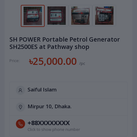
SH POWER Portable Petrol Generator
SH2500ES at Pathway shop
৳25,000.00
Price:
/pc
Saiful Islam
Mirpur 10, Dhaka.
+88XXXXXXXX
Click to show phone number