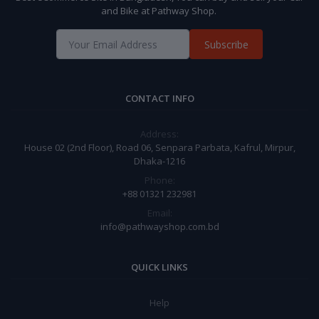
and Bike at Pathway Shop.
Subscribe
CONTACT INFO
Address:
House 02 (2nd Floor), Road 06, Senpara Parbata, Kafrul, Mirpur,
Dhaka-1216
Phone:
+88 01321 232981
Email:
info@pathwayshop.com.bd
QUICK LINKS
Help