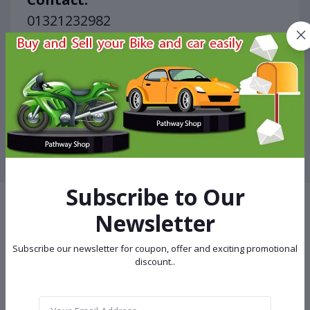
01321232982

01670037437
Other Ads of Electronic Devices
View More
Subscribe to Our
Newsletter
Terms & conditions
Subscribe our newsletter for coupon, offer and exciting promotional
discount..