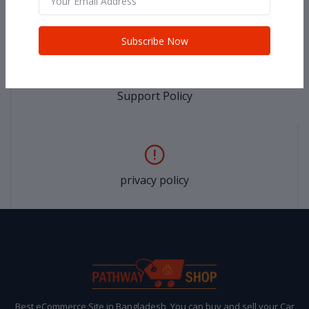
return policy
Subscribe Now
Support Policy
privacy policy
Best eCommerce Site in Bangladesh, You can buy and sell your Car