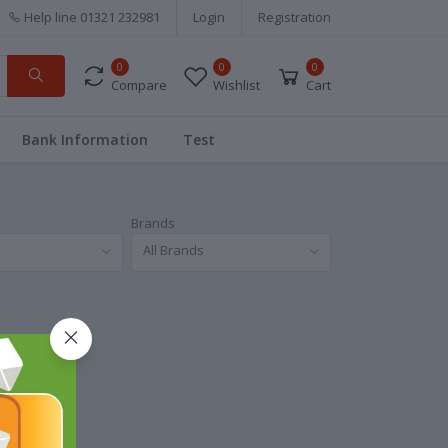
Help line
01321 232981
Login
Registration
0
0
0
Compare
Wishlist
Cart
Bank Information
Test
Brands
All Brands