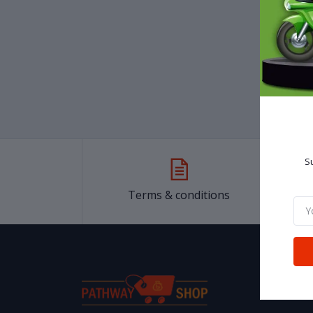
৳25
SH P
Gene
sho
Su
Terms & conditions