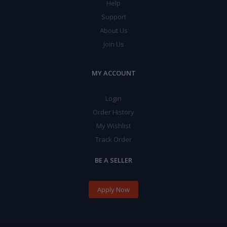
Help
Support
About Us
Join Us
MY ACCOUNT
Login
Order History
My Wishlist
Track Order
BE A SELLER
Apply Now