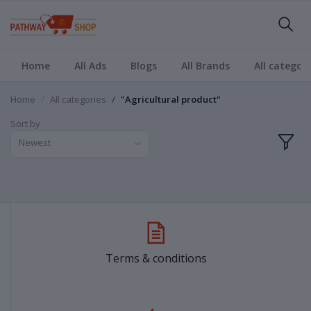
Home
All Ads
Blogs
All Brands
All categori
Home
All categories
"Agricultural product"
Sort by
Newest
Terms & conditions