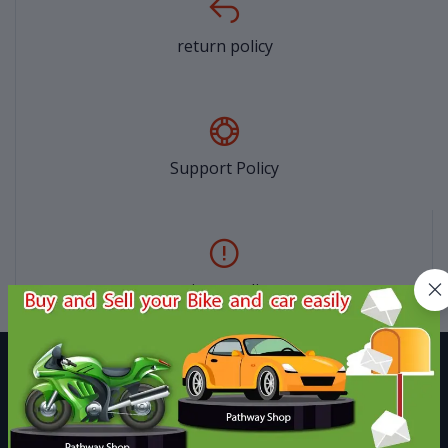
return policy
Support Policy
privacy policy