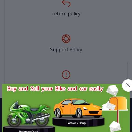
return policy
Support Policy
privacy policy