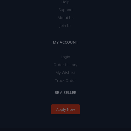
Help
Support
About Us
Join Us
MY ACCOUNT
Login
Order History
My Wishlist
Track Order
BE A SELLER
Apply Now