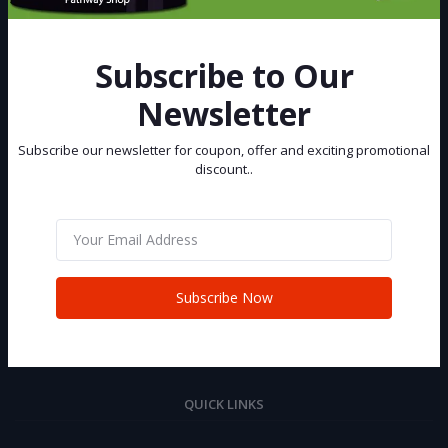
Best eCommerce Site in Bangladesh, You can buy and sell your Car
and Bike at Pathway Shop.
Subscribe to Our
Subscribe
Newsletter
Subscribe our newsletter for coupon, offer and exciting promotional
CONTACT INFO
discount..
Address:
House 02 (2nd Floor), Road 06, Senpara Parbata, Kafrul, Mirpur,
Dhaka-1216
Phone:
Subscribe Now
+88 01321 232981
Email:
info@pathwayshop.com.bd
QUICK LINKS