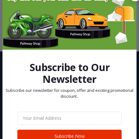
Support Policy
privacy policy
Subscribe to Our
Newsletter
Subscribe our newsletter for coupon, offer and exciting promotional
Best eCommerce Site in Bangladesh, You can buy and sell your Car
discount..
and Bike at Pathway Shop.
Subscribe
Subscribe Now