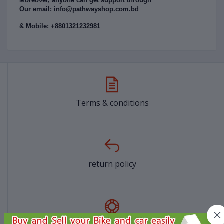
Moreover, anyone can get support through
Our email: info@pathwayshop.com.bd
& Mobile: +8801321232981
Terms & conditions
return policy