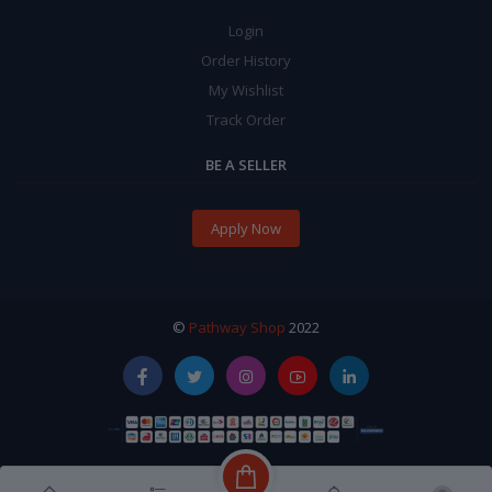
Login
Order History
My Wishlist
Track Order
BE A SELLER
Apply Now
©
Pathway Shop
2022