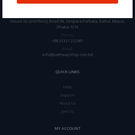
CONTACT INFO
Address:
House 02 (2nd Floor), Road 06, Senpara Parbata, Kafrul, Mirpur,
Dhaka-1216
Phone:
+88 01321 232981
Email:
info@pathwayshop.com.bd
QUICK LINKS
Help
Support
About Us
Join Us
MY ACCOUNT