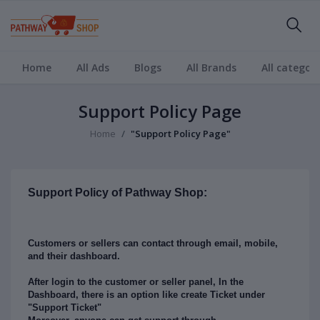
Home
All Ads
Blogs
All Brands
All categori
Support Policy Page
Home
"Support Policy Page"
Support Policy of Pathway Shop:
Customers or sellers can contact through email, mobile,
and their dashboard.
After login to the customer or seller panel, In the
Dashboard, there is an option like create Ticket under
"Support Ticket"